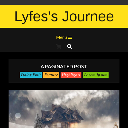
Lyfes's Journee
Menu
A PAGINATED POST
Dolor Emit
Feature
Highlights
Lorem Ipsum