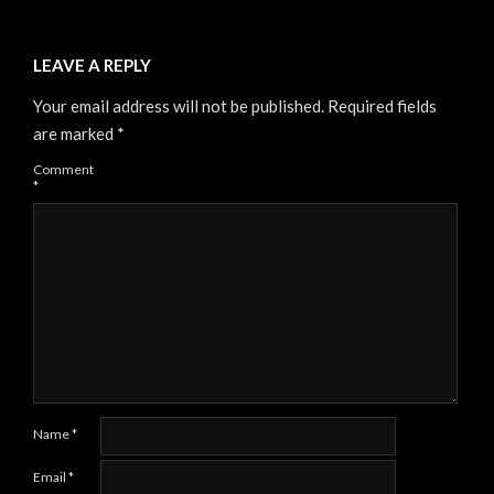
LEAVE A REPLY
Your email address will not be published.
Required fields
are marked
*
Comment
*
Name
*
Email
*