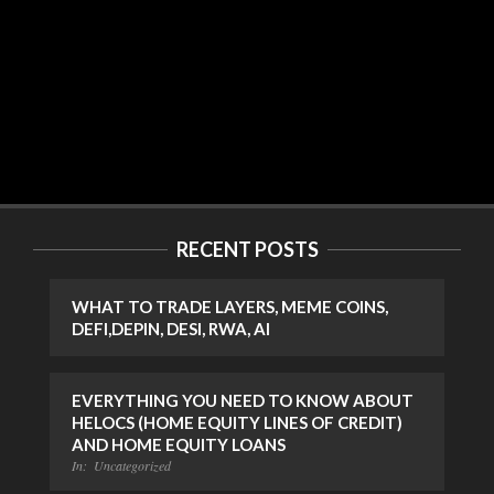
RECENT POSTS
WHAT TO TRADE LAYERS, MEME COINS,
DEFI,DEPIN, DESI, RWA, AI
EVERYTHING YOU NEED TO KNOW ABOUT
HELOCS (HOME EQUITY LINES OF CREDIT)
AND HOME EQUITY LOANS
In:
Uncategorized