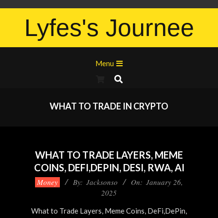
Lyfes's Journee
Menu
WHAT TO TRADE IN CRYPTO
WHAT TO TRADE LAYERS, MEME
COINS, DEFI,DEPIN, DESI, RWA, AI
Money
By:
Jacksonso
On:
January 26,
2025
What to Trade Layers, Meme Coins, DeFi,DePin,