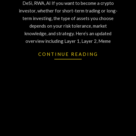
DeSi, RWA, AI If you want to become a crypto
investor, whether for short-term trading or long-
term investing, the type of assets you choose
depends on your risk tolerance, market
knowledge, and strategy. Here’s an updated
overview including Layer 1, Layer 2, Meme
CONTINUE READING