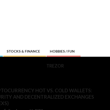
STOCKS & FINANCE
HOBBIES / FUN
TREZOR
TOCURRENCY HOT VS. COLD WALLETS:
URITY AND DECENTRALIZED EXCHANGES
EXS)