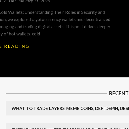
o
On:
January 11, 2025
old Wallets: Understanding Their Roles in Security and
ion, we explored cryptocurrency wallets and decentralized
anaging and trading digital assets. This post delves deeper
ty of hot wallets, cold
E READING
RECENT
WHAT TO TRADE LAYERS, MEME COINS, DEFI,DEPIN, DESI,