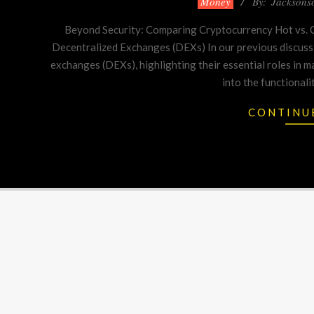
Money
By:
Jacksons
01-
Beyond Security: Comparing Cryptocurrency Hot vs. C
11
Decentralized Exchanges (DEXs) In our previous discuss
exchanges (DEXs), highlighting their essential roles in m
into the functionali
CONTINU