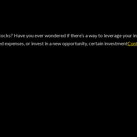
cks? Have you ever wondered if there’s a way to leverage your inv
 expenses, or invest in a new opportunity, certain investment
Cont