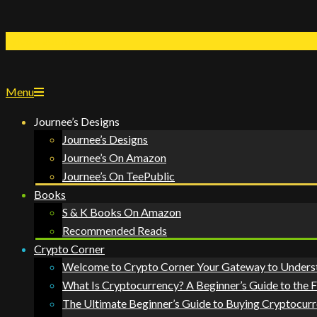
Lyfes's Journee
Menu
Journee’s Designs
Journee’s Designs
Journee’s On Amazon
Journee’s On TeePublic
Books
S & K Books On Amazon
Recommended Reads
Crypto Corner
Welcome to Crypto Corner Your Gateway to Unders
What Is Cryptocurrency? A Beginner’s Guide to the 
The Ultimate Beginner’s Guide to Buying Cryptocurr