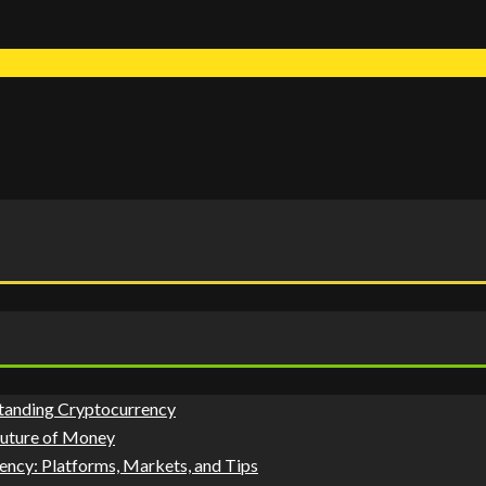
tanding Cryptocurrency
Future of Money
ency: Platforms, Markets, and Tips