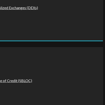
alized Exchanges (DEXs)
ine of Credit (SBLOC)