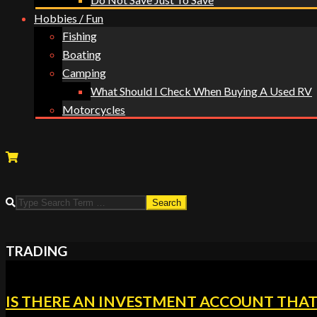
Hobbies / Fun
Fishing
Boating
Camping
What Should I Check When Buying A Used RV
Motorcycles
TRADING
IS THERE AN INVESTMENT ACCOUNT THAT