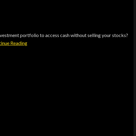
estment portfolio to access cash without selling your stocks?
inue Reading