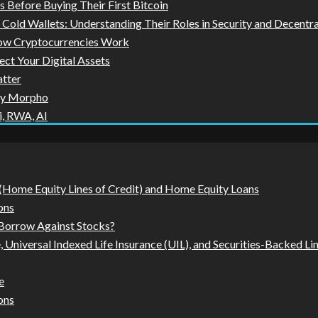
Before Buying Their First Bitcoin
Cold Wallets: Understanding Their Roles in Security and Decentr
How Cryptocurrencies Work
ect Your Digital Assets
tter
by Morpho
i, RWA, AI
Home Equity Lines of Credit) and Home Equity Loans
ons
 Borrow Against Stocks?
, Universal Indexed Life Insurance (UIL), and Securities-Backed L
e
ons