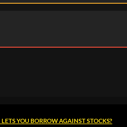
 LETS YOU BORROW AGAINST STOCKS?