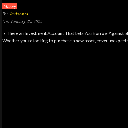
Money
By:
Jacksonso
On:
January 20, 2025
Is There an Investment Account That Lets You Borrow Against Sto
Whether you’re looking to purchase a new asset, cover unexpected