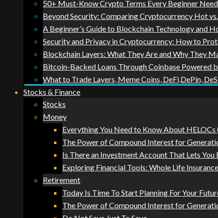
50+ Must-Know Crypto Terms Every Beginner Needs 
Beyond Security: Comparing Cryptocurrency Hot vs. 
A Beginner’s Guide to Blockchain Technology and 
Security and Privacy in Cryptocurrency: How to Prot
Blockchain Layers: What They Are and Why They Ma
Bitcoin-Backed Loans Through Coinbase Powered 
What to Trade Layers, Meme Coins, DeFi,DePin, DeS
Stocks & Finance
Stocks
Money
Everything You Need to Know About HELOCs (
The Power of Compound Interest for Generati
Is There an Investment Account That Lets You
Exploring Financial Tools: Whole Life Insurance
Retirement
Today Is Time To Start Planning For Your Futur
The Power of Compound Interest for Generati
Do Not Save Just To Save