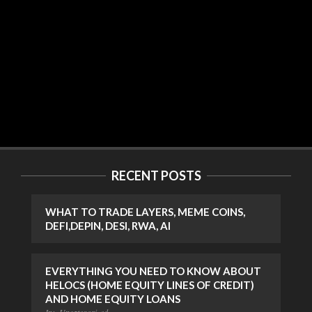
RECENT POSTS
WHAT TO TRADE LAYERS, MEME COINS,
DEFI,DEPIN, DESI, RWA, AI
EVERYTHING YOU NEED TO KNOW ABOUT
HELOCS (HOME EQUITY LINES OF CREDIT)
AND HOME EQUITY LOANS