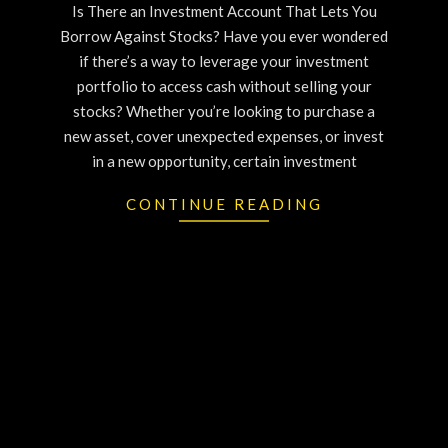
Is There an Investment Account That Lets You
Borrow Against Stocks? Have you ever wondered
if there’s a way to leverage your investment
portfolio to access cash without selling your
stocks? Whether you’re looking to purchase a
new asset, cover unexpected expenses, or invest
in a new opportunity, certain investment
CONTINUE READING