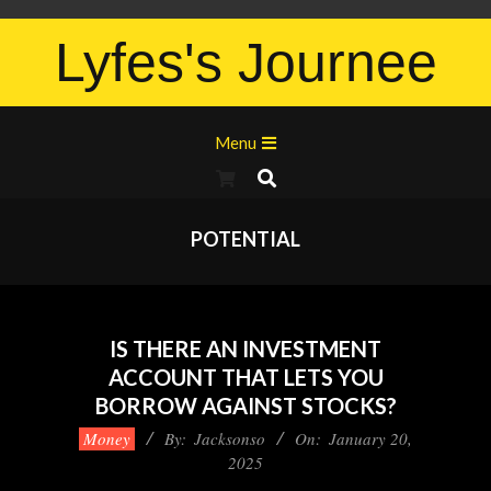
Lyfes's Journee
Menu
POTENTIAL
IS THERE AN INVESTMENT
ACCOUNT THAT LETS YOU
BORROW AGAINST STOCKS?
Money
By:
Jacksonso
On:
January 20,
2025