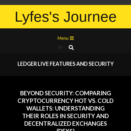
Lyfes's Journee
Menu
LEDGER LIVE FEATURES AND SECURITY
BEYOND SECURITY: COMPARING
CRYPTOCURRENCY HOT VS. COLD
WALLETS: UNDERSTANDING
THEIR ROLES IN SECURITY AND
DECENTRALIZED EXCHANGES