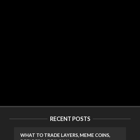
RECENT POSTS
WHAT TO TRADE LAYERS, MEME COINS,