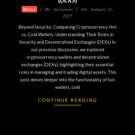
(DEXS)
Money
By:
Jacksonso
On:
January 11,
2025
Beyond Security: Comparing Cryptocurrency Hot
vs. Cold Wallets: Understanding Their Roles in
Security and Decentralized Exchanges (DEXs) In
our previous discussion, we explored
cryptocurrency wallets and decentralized
exchanges (DEXs), highlighting their essential
roles in managing and trading digital assets. This
post delves deeper into the functionality of hot
wallets, cold
CONTINUE READING