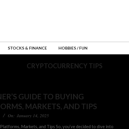
STOCKS & FINANCE
HOBBIES / FUN
CRYPTOCURRENCY TIPS
ER’S GUIDE TO BUYING
ORMS, MARKETS, AND TIPS
On:
January 14, 2025
latforms, Markets, and Tips So, you’ve decided to dive into