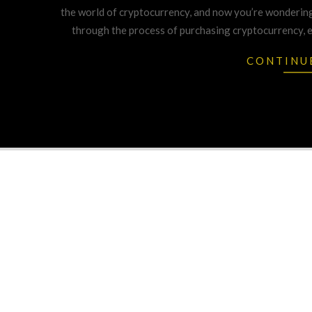
14
the world of cryptocurrency, and now you’re wondering
through the process of purchasing cryptocurrency, ex
CONTINU