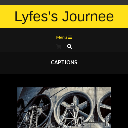
Lyfes's Journee
Menu
CAPTIONS