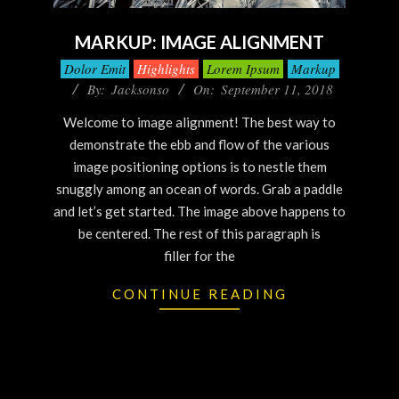
MARKUP: IMAGE ALIGNMENT
Dolor Emit
Highlights
Lorem Ipsum
Markup
By:
Jacksonso
On:
September 11, 2018
Welcome to image alignment! The best way to
demonstrate the ebb and flow of the various
image positioning options is to nestle them
snuggly among an ocean of words. Grab a paddle
and let’s get started. The image above happens to
be centered. The rest of this paragraph is
filler for the
CONTINUE READING