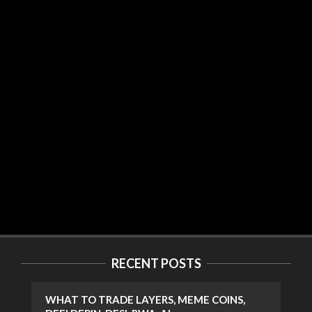
RECENT POSTS
WHAT TO TRADE LAYERS, MEME COINS,