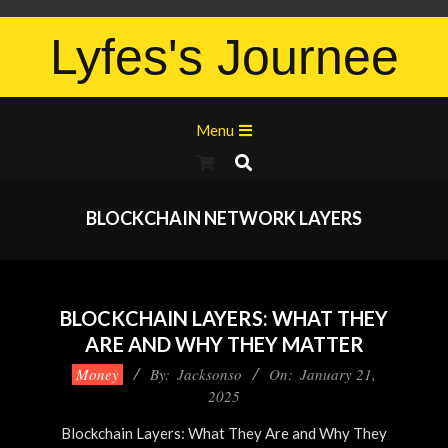
Lyfes's Journee
Menu
BLOCKCHAIN NETWORK LAYERS
BLOCKCHAIN LAYERS: WHAT THEY
ARE AND WHY THEY MATTER
Money
By:
Jacksonso
On:
January 21,
2025
Blockchain Layers: What They Are and Why They