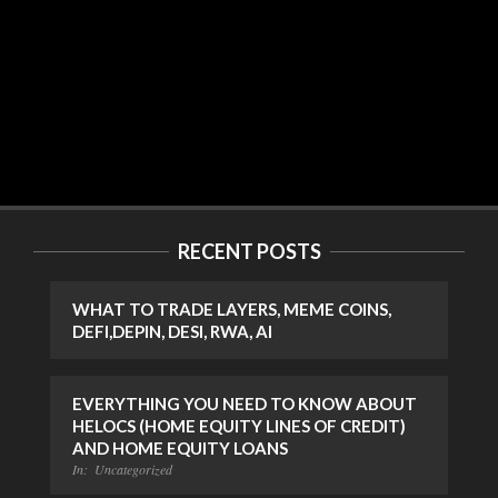
RECENT POSTS
WHAT TO TRADE LAYERS, MEME COINS,
DEFI,DEPIN, DESI, RWA, AI
EVERYTHING YOU NEED TO KNOW ABOUT
HELOCS (HOME EQUITY LINES OF CREDIT)
AND HOME EQUITY LOANS
In:
Uncategorized