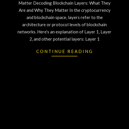
Matter Decoding Blockchain Layers: What They
Are and Why They Matter In the cryptocurrency
and blockchain space, layers refer to the
architecture or protocol levels of blockchain
networks. Here’s an explanation of Layer 1, Layer
2, and other potential layers: Layer 1
CONTINUE READING